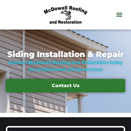
Siding Installation & Repair
Contact McDowell Roofing and Restoration today
for professional siding services
Contact Us