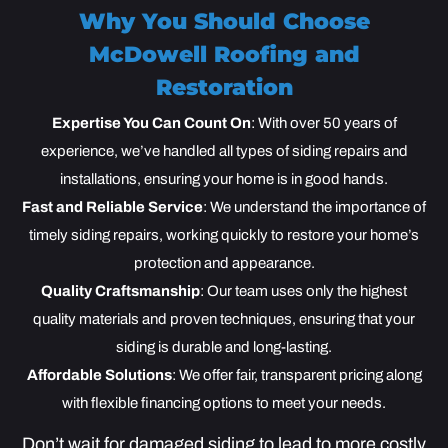
Why You Should Choose
McDowell Roofing and
Restoration
Expertise You Can Count On
: With over 50 years of
experience, we’ve handled all types of siding repairs and
installations, ensuring your home is in good hands.
Fast and Reliable Service
: We understand the importance of
timely siding repairs, working quickly to restore your home’s
protection and appearance.
Quality Craftsmanship
: Our team uses only the highest
quality materials and proven techniques, ensuring that your
siding is durable and long-lasting.
Affordable Solutions
: We offer fair, transparent pricing along
with flexible financing options to meet your needs.
Don’t wait for damaged siding to lead to more costly