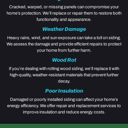
Cracked, warped, or missing panels can compromise your
home’s protection. We’ll replace or repair them to restore both
functionality and appearance.
Weather Damage
Heavy rains, wind, and sun exposure can take a toll on siding.
We assess the damage and provide efficient repairs to protect
your home from further harm.
Wood Rot
If you’re dealing with rotting wood siding, we’ll replace it with
high-quality, weather-resistant materials that prevent further
decay.
Poor Insulation
Damaged or poorly installed siding can affect your home’s
energy efficiency. We offer repair and replacement services to
improve insulation and reduce energy costs.