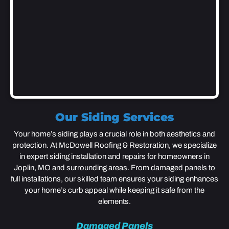
Our Siding Services
Your home’s siding plays a crucial role in both aesthetics and
protection. At McDowell Roofing & Restoration, we specialize
in expert siding installation and repairs for homeowners in
Joplin, MO and surrounding areas. From damaged panels to
full installations, our skilled team ensures your siding enhances
your home’s curb appeal while keeping it safe from the
elements.
Damaged Panels