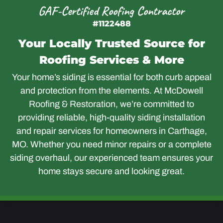
GAF-Certified Roofing Contractor
#1122488
Your Locally Trusted Source for
Roofing Services & More
Your home’s siding is essential for both curb appeal
and protection from the elements. At McDowell
Roofing & Restoration, we’re committed to
providing reliable, high-quality siding installation
and repair services for homeowners in Carthage,
MO. Whether you need minor repairs or a complete
siding overhaul, our experienced team ensures your
home stays secure and looking great.