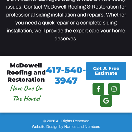
issues. Contact McDowell Roofing & Restoration for
professional siding installation and repairs. Whether
you need a quick repair or a complete siding
installation, we’ll provide the expert care your home
deserves.
McDowell
417-540-
Get A Free
Roofing and
Estimate
3947
Restoration
Have One On
The House!
© 2026 All Rights Reserved
Website Design by Names and Numbers